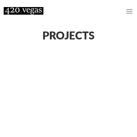
PROJECTS